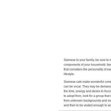
Siamese to your family, be sure to r
components of your household: famil
that considers the personality of e
lifestyle.
Siamese cats make wonderful compan
can be vocal. They may be demanding,
the time, energy and desire to focus
to adopt from, look for a group tha
from unknown backgrounds and may b
and then to be vested enough to wo