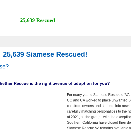
25,639 Rescued
25,639 Siamese Rescued!
se?
 whether Rescue is the right avenue of adoption for you?
For many years, Siamese Rescue of VA,
CO and CA worked to place unwanted 
cats from owners and shelters into new
carefully matching personalities to the 
of 2021, all the groups with the exceptio
Southern California have closed their do
Siamese Rescue VA remains available t