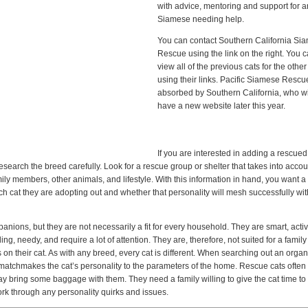
with advice, mentoring and support for 
Siamese needing help.
You can contact Southern California Si
Rescue using the link on the right. You 
view all of the previous cats for the othe
using their links. Pacific Siamese Resc
absorbed by Southern California, who wi
have a new website later this year.
If you are interested in adding a rescued
esearch the breed carefully. Look for a rescue group or shelter that takes into accou
y members, other animals, and lifestyle. With this information in hand, you want a
ach cat they are adopting out and whether that personality will mesh successfully wi
ions, but they are not necessarily a fit for every household. They are smart, acti
 needy, and require a lot of attention. They are, therefore, not suited for a family
 on their cat. As with any breed, every cat is different. When searching out an organ
t matchmakes the cat’s personality to the parameters of the home. Rescue cats ofte
ring some baggage with them. They need a family willing to give the cat time to s
rk through any personality quirks and issues.