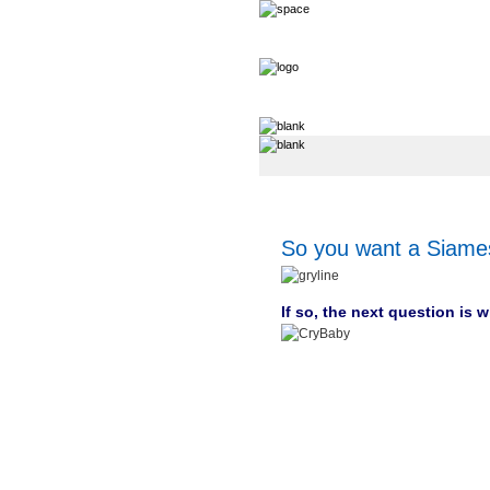
So you want a Siame
If so, the next question is