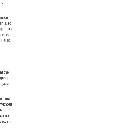
any
amese
can also
r groups
ue was
ll also
nt the
 group
th your
ve, and
 without
ization
n come
ettle in,