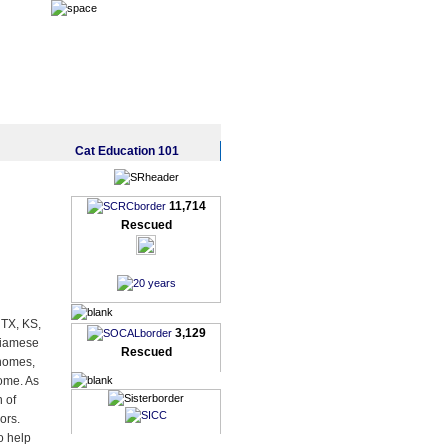
Cat Education 101
11,714
Rescued
 TX, KS,
3,129
Siamese
Rescued
 homes,
home. As
n of
ors.
o help